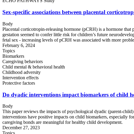
ECHO PATHWAYS Study
Sex-specific associations between placental corticot
Body
Placental corticotropin-releasing hormone (pCRH) is a hormone that pl
gestation seemed to confer little risk for children’s future neurod
fetal sex - increasing levels of pCRH was associated with more problem
February 6, 2024
Topics
Biomarkers
Caregiving behaviors
Child mental & behavioral health
Childhood adversity
Intervention effects
Protective factors
Do dyadic interventions impact biomarkers of child he
Body
This paper reviews the impacts of psychological dyadic (parent-child) 
interventions have positive impacts on child biomarkers, especially for
caregiving bonds are meaningful for healthy child development.
December 27, 2023
Topics