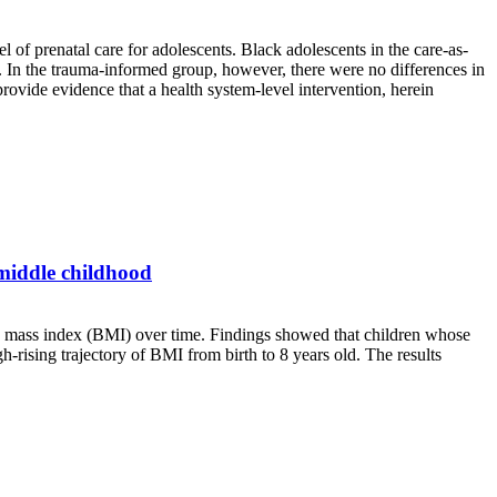
 of prenatal care for adolescents. Black adolescents in the care-as-
s. In the trauma-informed group, however, there were no differences in
provide evidence that a health system-level intervention, herein
 middle childhood
dy mass index (BMI) over time. Findings showed that children whose
-rising trajectory of BMI from birth to 8 years old. The results