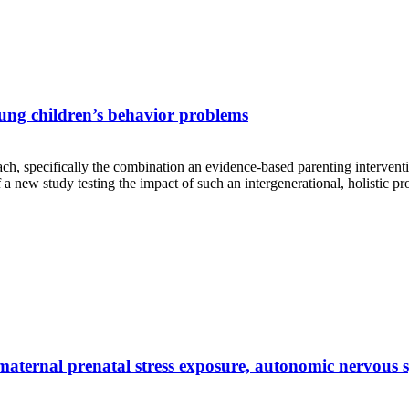
oung children’s behavior problems
ach, specifically the combination an evidence-based parenting intervent
a new study testing the impact of such an intergenerational, holistic p
n maternal prenatal stress exposure, autonomic nervous