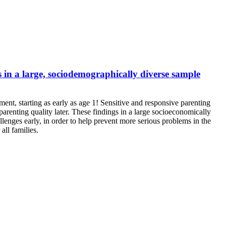
 in a large, sociodemographically diverse sample
ent, starting as early as age 1! Sensitive and responsive parenting
parenting quality later. These findings in a large socioeconomically
lenges early, in order to help prevent more serious problems in the
all families.