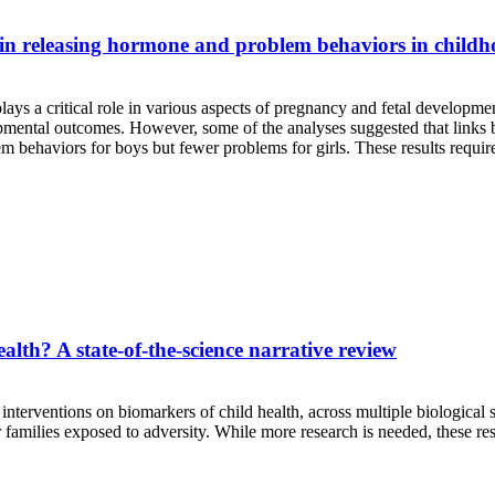
ropin releasing hormone and problem behaviors in child
ays a critical role in various aspects of pregnancy and fetal developmen
evelopmental outcomes. However, some of the analyses suggested that l
 behaviors for boys but fewer problems for girls. These results require
alth? A state-of-the-science narrative review
interventions on biomarkers of child health, across multiple biological 
 families exposed to adversity. While more research is needed, these res