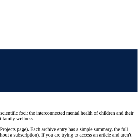
ientific foci: the interconnected mental health of children and their
t family wellness.
 Projects page). Each archive entry has a simple summary, the full
thout a subscription). If you are trying to access an article and aren't