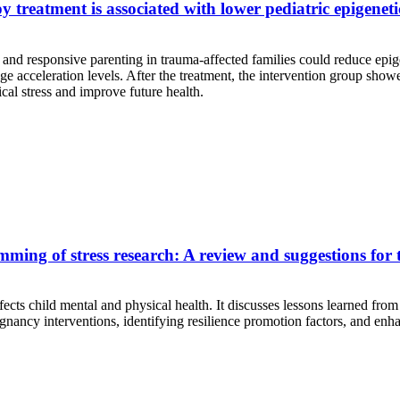
treatment is associated with lower pediatric epigeneti
and responsive parenting in trauma-affected families could reduce epigen
 acceleration levels. After the treatment, the intervention group showe
cal stress and improve future health.
ng of stress research: A review and suggestions for th
ects child mental and physical health. It discusses lessons learned from
regnancy interventions, identifying resilience promotion factors, and en