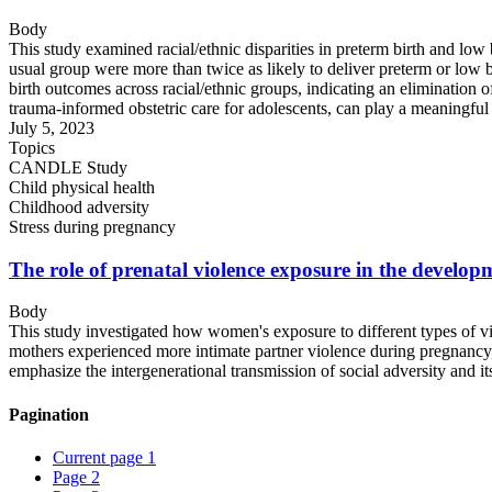
Body
This study examined racial/ethnic disparities in preterm birth and low
usual group were more than twice as likely to deliver preterm or low b
birth outcomes across racial/ethnic groups, indicating an elimination o
trauma-informed obstetric care for adolescents, can play a meaningful ro
July 5, 2023
Topics
CANDLE Study
Child physical health
Childhood adversity
Stress during pregnancy
The role of prenatal violence exposure in the developm
Body
This study investigated how women's exposure to different types of v
mothers experienced more intimate partner violence during pregnancy, 
emphasize the intergenerational transmission of social adversity and it
Pagination
Current page
1
Page
2