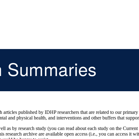
h Summaries
articles published by IDHP researchers that are related to our primary sc
ntal and physical health, and interventions and other buffers that suppor
s well as by research study (you can read about each study on the Current
n this research archive are available open access (i.e., you can access it wi