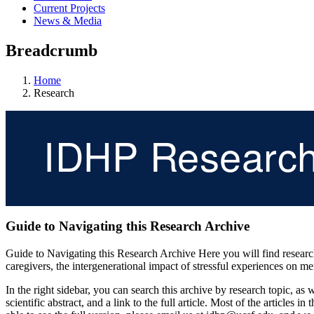
Current Projects
News & Media
Breadcrumb
Home
Research
IDHP Researc
Guide to Navigating this Research Archive
Guide to Navigating this Research Archive Here you will find research 
caregivers, the intergenerational impact of stressful experiences on me
In the right sidebar, you can search this archive by research topic, a
scientific abstract, and a link to the full article. Most of the articles i