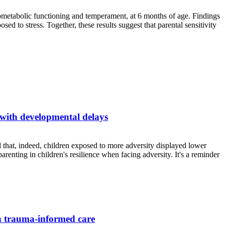
rdiometabolic functioning and temperament, at 6 months of age. Findings
d to stress. Together, these results suggest that parental sensitivity
 with developmental delays
 that, indeed, children exposed to more adversity displayed lower
renting in children's resilience when facing adversity. It's a reminder
gh trauma-informed care