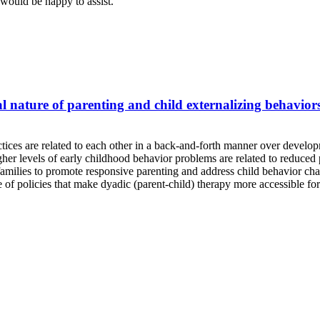
would be happy to assist.
 nature of parenting and child externalizing behaviors
ices are related to each other in a back-and-forth manner over developm
gher levels of early childhood behavior problems are related to reduced 
families to promote responsive parenting and address child behavior chal
e of policies that make dyadic (parent-child) therapy more accessible for 