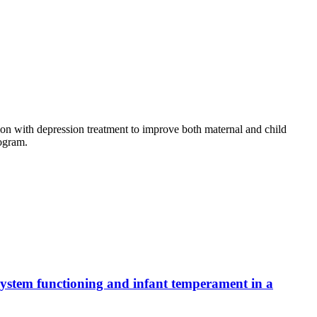
ion with depression treatment to improve both maternal and child
rogram.
 system functioning and infant temperament in a