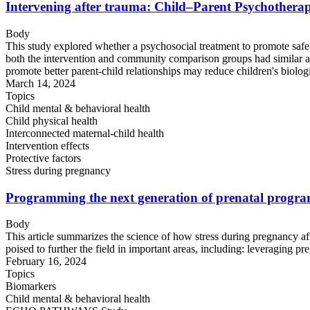
Intervening after trauma: Child–Parent Psychotherapy 
Body
This study explored whether a psychosocial treatment to promote safe 
both the intervention and community comparison groups had similar age
promote better parent-child relationships may reduce children's biologi
March 14, 2024
Topics
Child mental & behavioral health
Child physical health
Interconnected maternal-child health
Intervention effects
Protective factors
Stress during pregnancy
Programming the next generation of prenatal programmi
Body
This article summarizes the science of how stress during pregnancy aff
poised to further the field in important areas, including: leveraging p
February 16, 2024
Topics
Biomarkers
Child mental & behavioral health