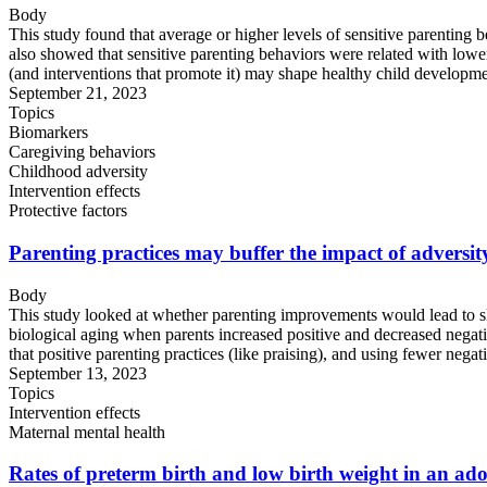
Body
This study found that average or higher levels of sensitive parenting 
also showed that sensitive parenting behaviors were related with lower 
(and interventions that promote it) may shape healthy child developme
September 21, 2023
Topics
Biomarkers
Caregiving behaviors
Childhood adversity
Intervention effects
Protective factors
Parenting practices may buffer the impact of adversi
Body
This study looked at whether parenting improvements would lead to sl
biological aging when parents increased positive and decreased negativ
that positive parenting practices (like praising), and using fewer negativ
September 13, 2023
Topics
Intervention effects
Maternal mental health
Rates of preterm birth and low birth weight in an ado