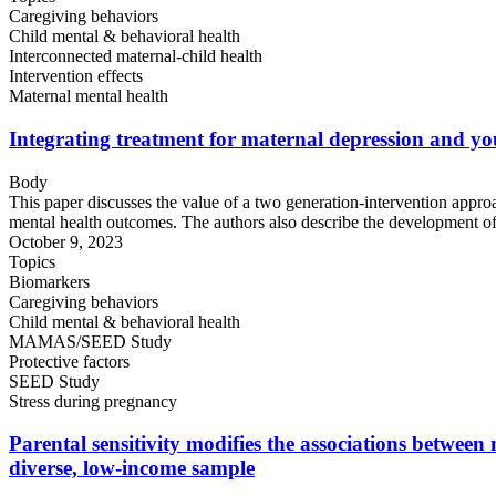
Caregiving behaviors
Child mental & behavioral health
Interconnected maternal-child health
Intervention effects
Maternal mental health
Integrating treatment for maternal depression and y
Body
This paper discusses the value of a two generation-intervention appro
mental health outcomes. The authors also describe the development of 
October 9, 2023
Topics
Biomarkers
Caregiving behaviors
Child mental & behavioral health
MAMAS/SEED Study
Protective factors
SEED Study
Stress during pregnancy
Parental sensitivity modifies the associations betwee
diverse, low-income sample