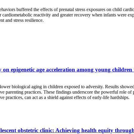
behaviors buffered the effects of prenatal stress exposures on child ca
cardiometabolic reactivity and greater recovery when infants were expose
nt and stress resilience.
ty on epigenetic age acceleration among young children
ower biological aging in children exposed to adversity. Results showed
e parenting practices. These findings underscore the powerful role of pa
e practices, can act as a shield against effects of early-life hardships.
lescent obstetric clinic: Achieving health equity throu