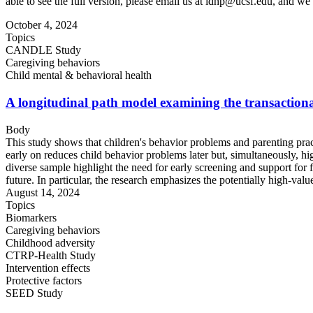
able to see the full version, please email us at
idhp@ucsf.edu
, and we 
October 4, 2024
Topics
CANDLE Study
Caregiving behaviors
Child mental & behavioral health
A longitudinal path model examining the transactional
Body
This study shows that children's behavior problems and parenting pract
early on reduces child behavior problems later but, simultaneously, hi
diverse sample highlight the need for early screening and support for 
future. In particular, the research emphasizes the potentially high-valu
August 14, 2024
Topics
Biomarkers
Caregiving behaviors
Childhood adversity
CTRP-Health Study
Intervention effects
Protective factors
SEED Study