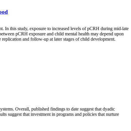
hood
t. In this study, exposure to increased levels of pCRH during mid-late
inks between pCRH exposure and child mental health may depend upon
 replication and follow-up at later stages of child development.
systems. Overall, published findings to date suggest that dyadic
ults suggest that investment in programs and policies that nurture