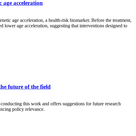
c age acceleration
etic age acceleration, a health-risk biomarker. Before the treatment,
d lower age acceleration, suggesting that interventions designed to
e future of the field
 conducting this work and offers suggestions for future research
hancing policy relevance.