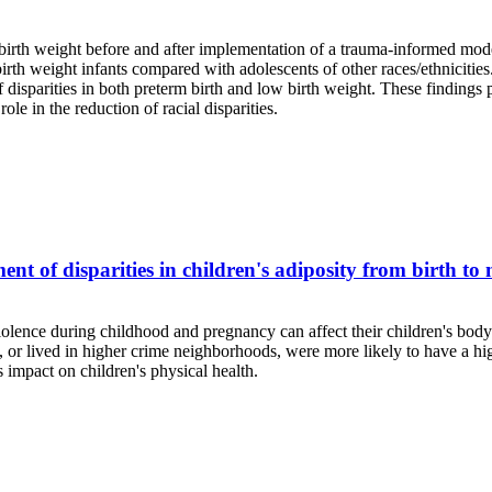
 birth weight before and after implementation of a trauma-informed model
irth weight infants compared with adolescents of other races/ethnicitie
f disparities in both preterm birth and low birth weight. These findings 
le in the reduction of racial disparities.
ent of disparities in children's adiposity from birth to
iolence during childhood and pregnancy can affect their children's bo
or lived in higher crime neighborhoods, were more likely to have a high
s impact on children's physical health.