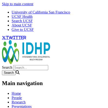
Skip to main content
University of California San Francisco
UCSF Health
Search UCSF
About UCSF
Give to UCSF
twitter
Search
Main navigation
Home
People
Research
Presentations